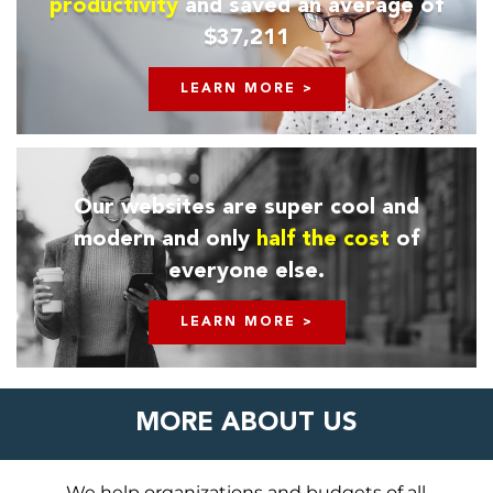
productivity
and saved an average of
$37,211
LEARN MORE >
Our websites are super cool and
modern and only
half the cost
of
everyone else.
LEARN MORE >
MORE ABOUT US
We help organizations and budgets of all