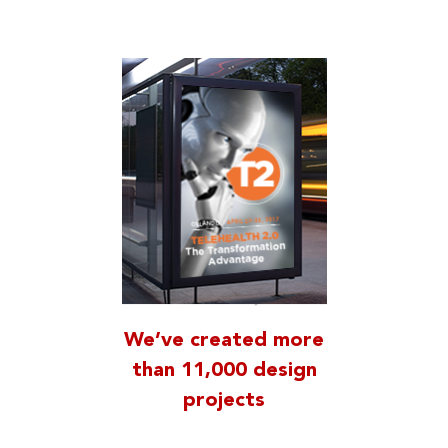
We’ve created more
than 11,000 design
projects