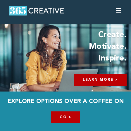
Skip
to
content
Create.
Motivate.
Inspire.
LEARN MORE >
EXPLORE OPTIONS OVER A COFFEE ON
GO >