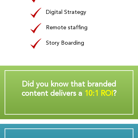
Digital Strategy
Remote staffing
Story Boarding
Did you know that branded
content delivers a
10:1 ROI
?