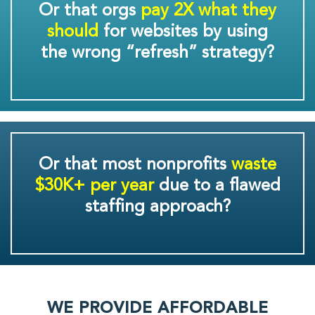
Or that orgs
pay 2X what they
should
for websites by using
the wrong “refresh” strategy?
Or that most nonprofits
waste
$30K+ per year
due to a flawed
staffing approach?
WE PROVIDE AFFORDABLE