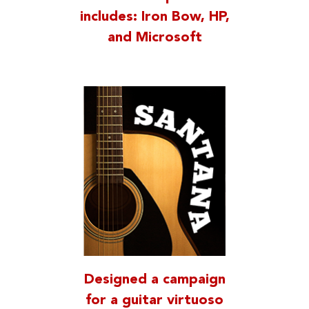
includes: Iron Bow, HP,
and Microsoft
Designed a campaign
for a guitar virtuoso