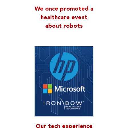
We once promoted a
healthcare event
about robots
Our tech experience