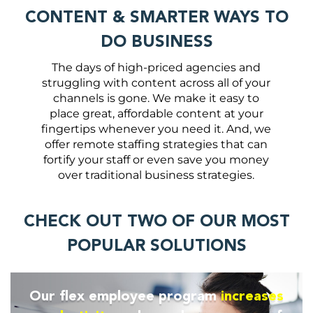
CONTENT & SMARTER WAYS TO
DO BUSINESS
The days of high-priced agencies and
struggling with content across all of your
channels is gone. We make it easy to
place great, affordable content at your
fingertips whenever you need it. And, we
offer remote staffing strategies that can
fortify your staff or even save you money
over traditional business strategies.
CHECK OUT TWO OF OUR MOST
POPULAR SOLUTIONS
Our flex employee program
increases