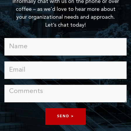
Informally chat with us on the phone or over
coffee – as we’d love to hear more about
your organizational needs and approach.
Let’s chat today!