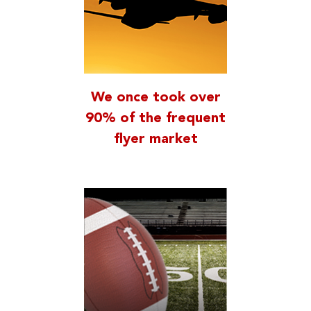
We once took over
90% of the frequent
flyer market