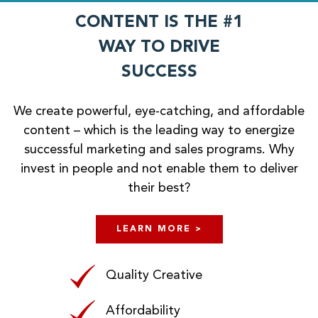
CONTENT IS THE #1
WAY TO DRIVE
SUCCESS
We create powerful, eye-catching, and affordable
content – which is the leading way to energize
successful marketing and sales programs. Why
invest in people and not enable them to deliver
their best?
LEARN MORE >
Quality Creative
Affordability