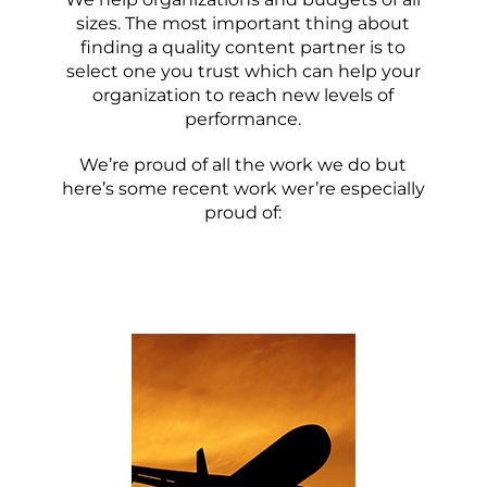
sizes. The most important thing about
finding a quality content partner is to
select one you trust which can help your
organization to reach new levels of
performance.
We’re proud of all the work we do but
here’s some recent work wer’re especially
proud of: