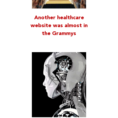
Another healthcare
website was almost in
the Grammys