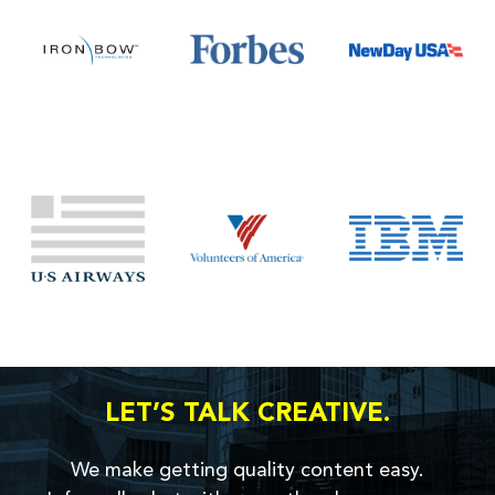
LET’S TALK CREATIVE.
We make getting quality content easy.