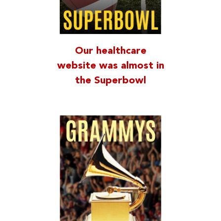
Our healthcare
website was almost in
the Superbowl