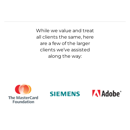
While we value and treat
all clients the same, here
are a few of the larger
clients we’ve assisted
along the way: